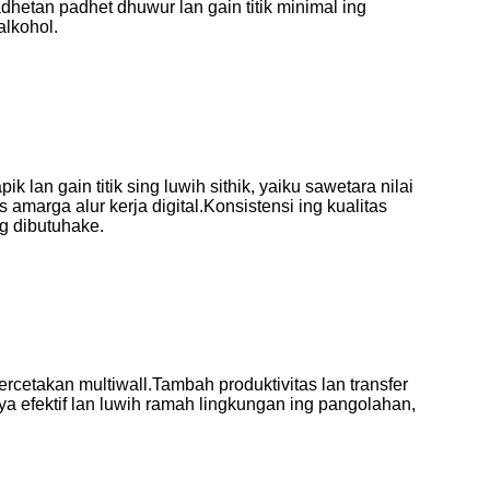
hetan padhet dhuwur lan gain titik minimal ing
alkohol.
 lan gain titik sing luwih sithik, yaiku sawetara nilai
 amarga alur kerja digital
.Konsistensi ing kualitas
ng dibutuhake.
percetakan multiwall
.Tambah produktivitas lan transfer
ya efektif lan luwih ramah lingkungan ing pangolahan,