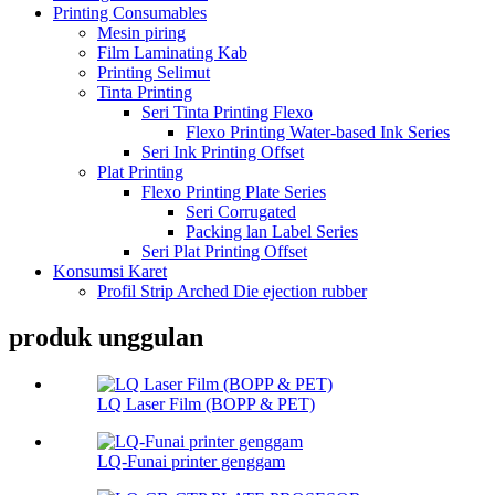
Printing Consumables
Mesin piring
Film Laminating Kab
Printing Selimut
Tinta Printing
Seri Tinta Printing Flexo
Flexo Printing Water-based Ink Series
Seri Ink Printing Offset
Plat Printing
Flexo Printing Plate Series
Seri Corrugated
Packing lan Label Series
Seri Plat Printing Offset
Konsumsi Karet
Profil Strip Arched Die ejection rubber
produk unggulan
LQ Laser Film (BOPP & PET)
LQ-Funai printer genggam