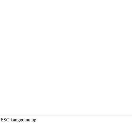
a ESC kanggo nutup