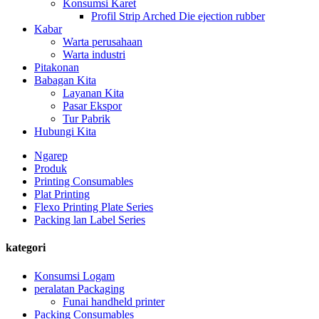
Konsumsi Karet
Profil Strip Arched Die ejection rubber
Kabar
Warta perusahaan
Warta industri
Pitakonan
Babagan Kita
Layanan Kita
Pasar Ekspor
Tur Pabrik
Hubungi Kita
Ngarep
Produk
Printing Consumables
Plat Printing
Flexo Printing Plate Series
Packing lan Label Series
kategori
Konsumsi Logam
peralatan Packaging
Funai handheld printer
Packing Consumables