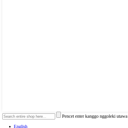
Pencet enter kanggo nggoleki utaw
English