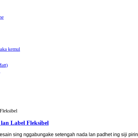
.
an Label Fleksibel
sain sing nggabungake setengah nada lan padhet ing siji pirin