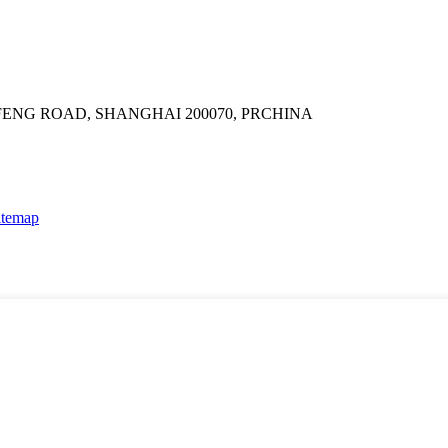
GFENG ROAD, SHANGHAI 200070, PRCHINA
itemap