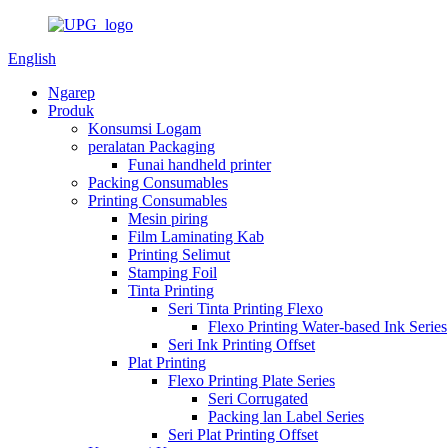
English
Ngarep
Produk
Konsumsi Logam
peralatan Packaging
Funai handheld printer
Packing Consumables
Printing Consumables
Mesin piring
Film Laminating Kab
Printing Selimut
Stamping Foil
Tinta Printing
Seri Tinta Printing Flexo
Flexo Printing Water-based Ink Series
Seri Ink Printing Offset
Plat Printing
Flexo Printing Plate Series
Seri Corrugated
Packing lan Label Series
Seri Plat Printing Offset