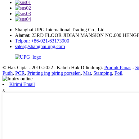
Shanghai UPG International Trading Co., Ltd.
Alamat: 23RD FLOOR JIDIAN MANSION NO.600 HEN
Telpon: +86-021-63173900
sales@shanghai-upg.com
© Hak Cipta - 2010-2022 : Kabeh Hak Dilindungi.
Produk Panas
-
S
Putih
,
PCR
,
Printing ing piring porselen
,
Mat
,
Stamping
,
Foil
,
Kirimi Email
x