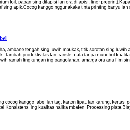
m foil, papan sing dilapisi lan ora dilapisi, liner preprint).
Kapad
f sing apik.
Cocog kanggo nggunakake tinta printing banyu lan 
bel
a, ambane tengah sing luwih mbukak, titik sorotan sing luwih apik
k.
.Tambah produktivitas lan transfer data tanpa mundhut kualitas
 luwih ramah lingkungan ing pangolahan, amarga ora ana film si
ng cocog kanggo label lan tag, karton lipat, lan karung, kertas, 
tal
.Konsistensi ing kualitas nalika mbaleni Processing plate
.Bia