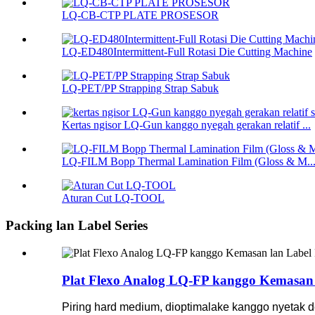
LQ-CB-CTP PLATE PROSESOR
LQ-ED480Intermittent-Full Rotasi Die Cutting Machine
LQ-PET/PP Strapping Strap Sabuk
Kertas ngisor LQ-Gun kanggo nyegah gerakan relatif ...
LQ-FILM Bopp Thermal Lamination Film (Gloss & M..
Aturan Cut LQ-TOOL
Packing lan Label Series
Plat Flexo Analog LQ-FP kanggo Kemasan l
Piring hard medium, dioptimalake kanggo nyetak de