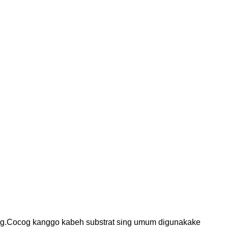
g.
Cocog kanggo kabeh substrat sing umum digunakake