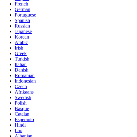
French
German
Portuguese
Spanish
Russian
Japanese
Korean
Arabic
Irish
Greek
Turkish
Italian
Danish
Romanian
Indonesian
Czech
Afrikaans
Swedish
Polish
Basque
Catalan
Esperanto
Hindi
Lao
Albanian