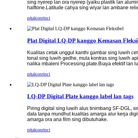
sing nyerep lan ora nyerep (yaiku plastik lan aluminiu
halftone.
Latitude cahya sing wiyar lan ambane relie
pitakon
rinci
Plat Digital LQ-DP kanggo Kemasan Fleksi
Kualitas cetak unggul kanthi gambar sing luwih ceth
tonal sing luwih gedhe, mula kontras sing luwih api
nalika mbaleni Processing plate
.Biaya efektif lan
pitakon
rinci
LQ-DP Digital Plate kanggo label lan tags
Piring digital sing luwih alus tinimbang SF-DGL, si
data tanpa mundhut kualitas amarga alur kerja digi
amarga ora ana film sing dibutuhake.
pitakon
rinci