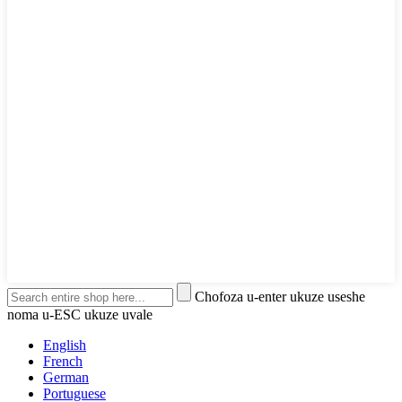
Chofoza u-enter ukuze useshe
noma u-ESC ukuze uvale
English
French
German
Portuguese