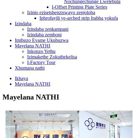
Nochungechunge Lwelebula
I-Offset Printing Plate Series
Izinto ezisetshenziswayo zenjoloba
Iphrofayili ye-arched strip Irabha yokufa
Izindaba
Izindaba zenkampani
Izindaba zemboni
Imibuzo Evame Ukubuzwa
Mayelana NATHI
Inkonzo Yethu
Izimakethe Zokuthekelisa
I-Factory Tour
Xhumana nathi
Ikhaya
Mayelana NATHI
Mayelana NATHI