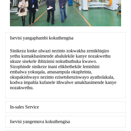
Isevisi yangaphambi kokuthengisa
Sinikeza lonke ulwazi nezinto zokwakha zemikhiqizo
yethu kumakhasimende abalulekile kanye nozakwethu
ukuze sisekele ibhizinisi nokuthuthuka kwawo.
Sizophinde sinikeze inani elikhethekile lemishini
embalwa yokuqala, amasampula okuphrinta,
okupakishwayo nezinto ezisetshenziswayo ayatholakala,
kodwa impahla kufanele ithwalwe amakhasimende kanye
nozakwethu.
In-sales Service
Isevisi yangemuva kokuthengisa