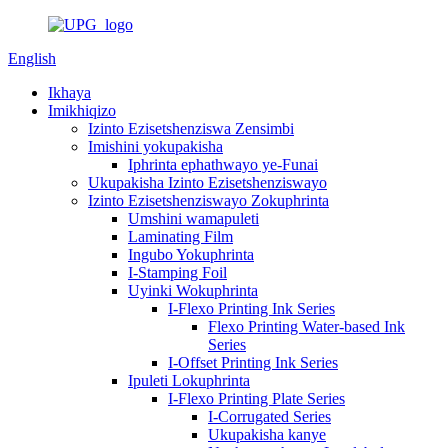
English
Ikhaya
Imikhiqizo
Izinto Ezisetshenziswa Zensimbi
Imishini yokupakisha
Iphrinta ephathwayo ye-Funai
Ukupakisha Izinto Ezisetshenziswayo
Izinto Ezisetshenziswayo Zokuphrinta
Umshini wamapuleti
Laminating Film
Ingubo Yokuphrinta
I-Stamping Foil
Uyinki Wokuphrinta
I-Flexo Printing Ink Series
Flexo Printing Water-based Ink
Series
I-Offset Printing Ink Series
Ipuleti Lokuphrinta
I-Flexo Printing Plate Series
I-Corrugated Series
Ukupakisha kanye