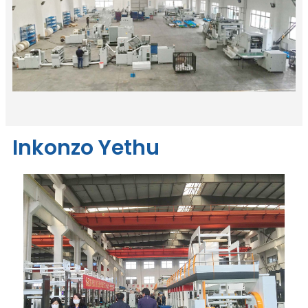
Inkonzo Yethu