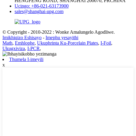
HENGFENG ROAD, SHANGHAI 200070, PRCHINA
Ucingo: +86-021-63173900
sales@shanghai-upg.com
© Copyright - 2010-2022 : Wonke Amalungelo Agodliwe.
Imikhiqizo Eshisayo
-
Imephu yesayithi
Math
,
Emhlophe
,
Ukuphrinta Ku-Porcelain Plates
,
I-Foil
,
Ukugxiviza
,
I-PCR
,
Thumela I-imeyili
x