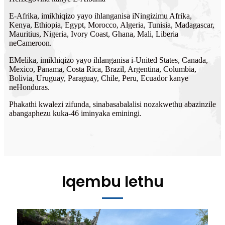
E-Afrika, imikhiqizo yayo ihlanganisa iNingizimu Afrika,
Kenya, Ethiopia, Egypt, Morocco, Algeria, Tunisia, Madagascar,
Mauritius, Nigeria, Ivory Coast, Ghana, Mali, Liberia
neCameroon.
EMelika, imikhiqizo yayo ihlanganisa i-United States, Canada,
Mexico, Panama, Costa Rica, Brazil, Argentina, Columbia,
Bolivia, Uruguay, Paraguay, Chile, Peru, Ecuador kanye
neHonduras.
Phakathi kwalezi zifunda, sinabasabalalisi nozakwethu abazinzile
abangaphezu kuka-46 iminyaka eminingi.
Iqembu lethu