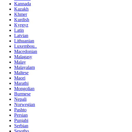
Kannada
Kazakh
Khmer
Kurdish
Kyrgyz
Latin
Latvian
Lithuanian
Luxembou..
Macedonian
Malagasy
Malay
Malayalam
Maltese
Maori
Marathi
Mongolian
Burmese
Nepali
Norwegian
Pashto
Persian
Punjabi
Serbian
Sesotho