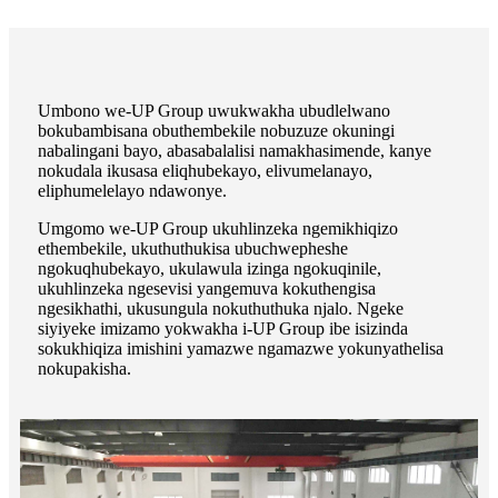
Umbono we-UP Group uwukwakha ubudlelwano
bokubambisana obuthembekile nobuzuze okuningi
nabalingani bayo, abasabalalisi namakhasimende, kanye
nokudala ikusasa eliqhubekayo, elivumelanayo,
eliphumelelayo ndawonye.
Umgomo we-UP Group ukuhlinzeka ngemikhiqizo
ethembekile, ukuthuthukisa ubuchwepheshe
ngokuqhubekayo, ukulawula izinga ngokuqinile,
ukuhlinzeka ngesevisi yangemuva kokuthengisa
ngesikhathi, ukusungula nokuthuthuka njalo. Ngeke
siyiyeke imizamo yokwakha i-UP Group ibe isizinda
sokukhiqiza imishini yamazwe ngamazwe yokunyathelisa
nokupakisha.