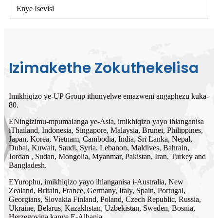
Enye Isevisi
Izimakethe Zokuthekelisa
Imikhiqizo ye-UP Group ithunyelwe emazweni angaphezu kuka-
80.
ENingizimu-mpumalanga ye-Asia, imikhiqizo yayo ihlanganisa
iThailand, Indonesia, Singapore, Malaysia, Brunei, Philippines,
Japan, Korea, Vietnam, Cambodia, India, Sri Lanka, Nepal,
Dubai, Kuwait, Saudi, Syria, Lebanon, Maldives, Bahrain,
Jordan , Sudan, Mongolia, Myanmar, Pakistan, Iran, Turkey and
Bangladesh.
EYurophu, imikhiqizo yayo ihlanganisa i-Australia, New
Zealand, Britain, France, Germany, Italy, Spain, Portugal,
Georgians, Slovakia Finland, Poland, Czech Republic, Russia,
Ukraine, Belarus, Kazakhstan, Uzbekistan, Sweden, Bosnia,
Herzegovina kanye E-Albania