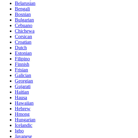
Belarusian
Bengali
Bosnian
Bulgarian
Cebuano
Chichewa
Corsican
Croatian
Dutch
Estonian
Filipino
Finnish
Frisian
Galician
Georgian
Gujarati
Haitian
Hausa
Hawaiian
Hebrew
Hmong
Hungarian
Icelandic
Igbo
Javanese