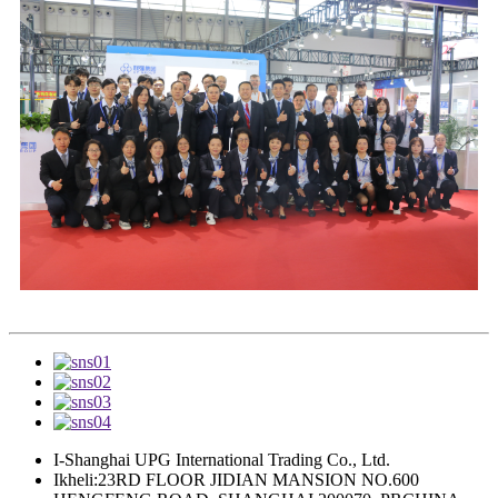
I-Shanghai UPG International Trading Co., Ltd.
Ikheli:23RD FLOOR JIDIAN MANSION NO.600