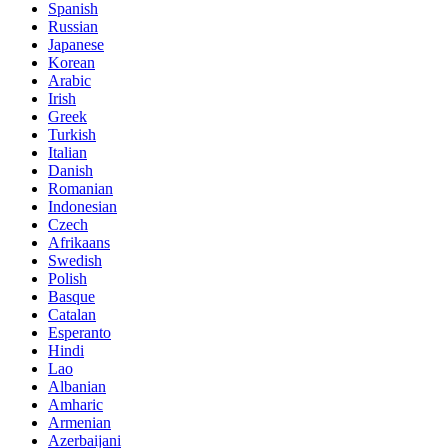
Spanish
Russian
Japanese
Korean
Arabic
Irish
Greek
Turkish
Italian
Danish
Romanian
Indonesian
Czech
Afrikaans
Swedish
Polish
Basque
Catalan
Esperanto
Hindi
Lao
Albanian
Amharic
Armenian
Azerbaijani