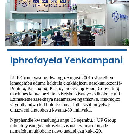
Iphrofayela Yenkampani
I-UP Group yasungulwa ngo-August 2001 esibe elinye
lamaqembu adume kakhulu ekukhiqizeni nasekunikezeni i-
Printing, Packaging, Plastic, processing Food, Converting
machines kanye nezinto ezisetshenziswayo ezihlobene njll.
Ezimakethe zasekhaya nezamazwe ngamazwe, imikhiqizo
yayo ithandwa kakhulu e-China. futhi sezithunyelwe
emazweni angaphezu kwama-80 iminyaka.
Ngaphandle kwamalungu angu-15 eqembu, i-UP Group
iphinde yasungula ukusebenzisana kwamasu amade
namafekthri ahlobene nawo angaphezu kuka-20.